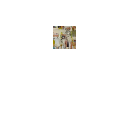
Liz Meier
Abstract art