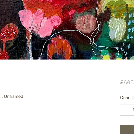
£695
 . Unframed .
Quantit