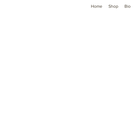
Home
Shop
Bio