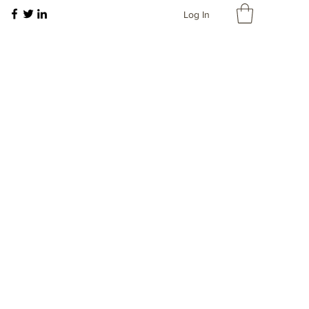
Log In