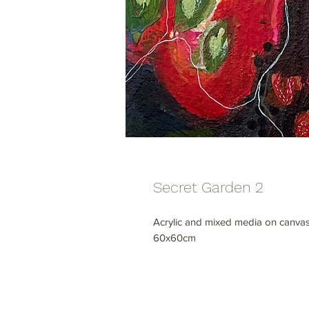
Secret Garden 2
Acrylic and mixed media on canvas
60x60cm