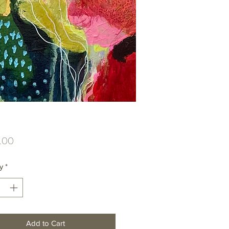
Price
.00
y
*
Add to Cart