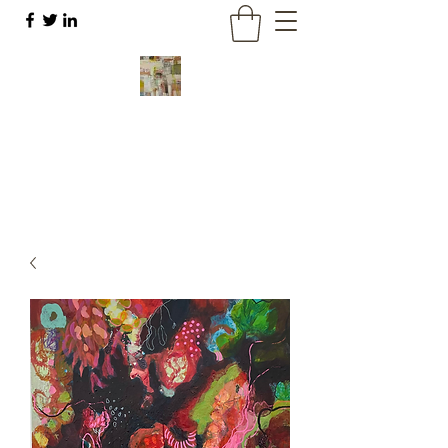
Liz Meier
Abstract art