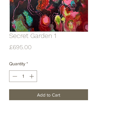
Secret Garden 1
Price
£695.00
Quantity
*
Add to Cart
Acrylic and mixed media on canvas .
Unframed .
60x60cm