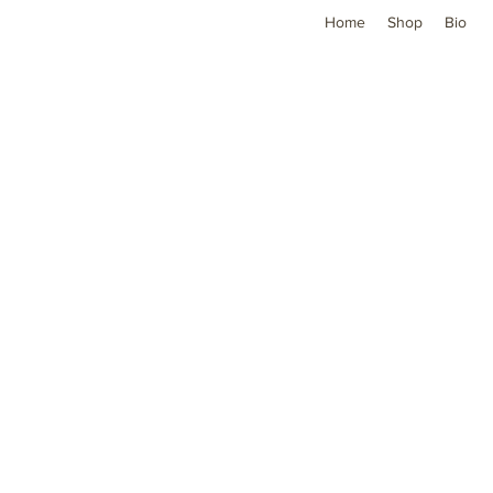
Home
Shop
Bio