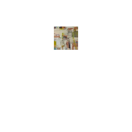
Liz Meier
Abstract art