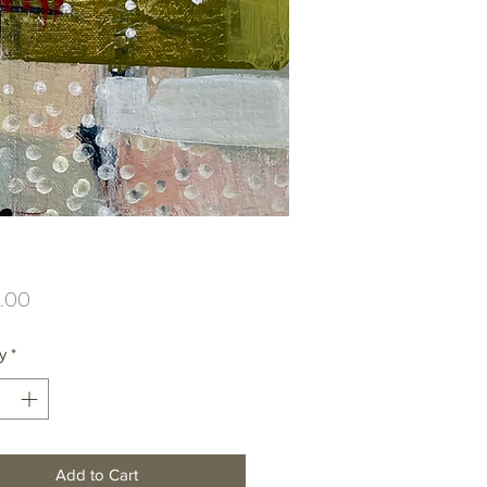
Price
.00
y
*
Add to Cart