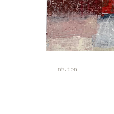
Intuition