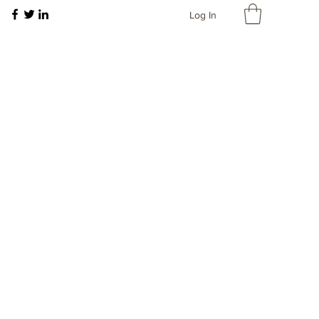
Log In