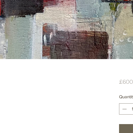
£600
Quantit